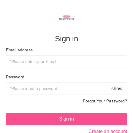
Sign in
Email address
Password
show
Forgot Your Password?
Sign in
Create an account