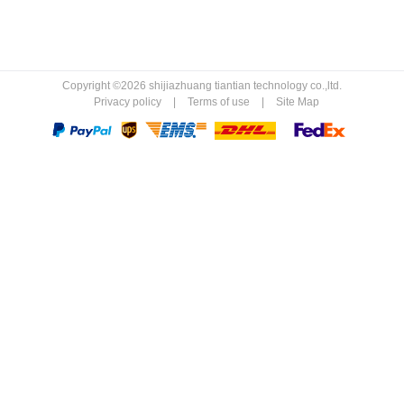
Copyright ©2026 shijiazhuang tiantian technology co.,ltd.
Privacy policy
|
Terms of use
|
Site Map