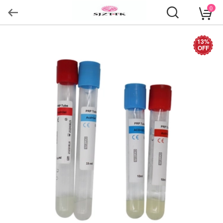
0
13%
OFF