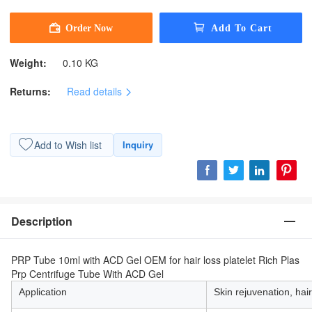
Weight:
0.10 KG
Returns:
Read details
Add to Wish list
Inquiry
Description
PRP Tube 10ml with ACD Gel OEM for hair loss platelet Rich Plas
Prp Centrifuge Tube With ACD Gel
Application
Skin rejuvenation, hair