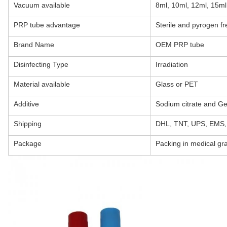
Vacuum available
8ml, 10ml, 12ml, 15ml
PRP tube advantage
Sterile and pyrogen fr
Brand Name
OEM PRP tube
Disinfecting Type
Irradiation
Material available
Glass or PET
Additive
Sodium citrate and Ge
Shipping
DHL, TNT, UPS, EMS, 
Package
Packing in medical grad