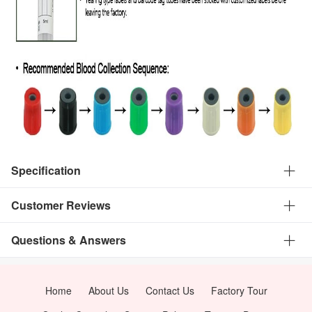
Specification
Customer Reviews
Questions & Answers
Home
About Us
Contact Us
Factory Tour