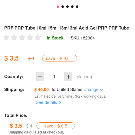
PRF PRP Tube 10ml 15ml 13ml 3ml Acid Gel PRP PRF Tube
In Stock.
SKU.
182084
$ 3.5
$ 4
save
$ 0.5
Quantity:
piece(s)
Shipping:
$ 40.00
to
United States
Change
Estimated delivery time : 3-27 working days.
See details
Total Price:
$ 3.5
$ 4
save
$ 0.5
Shipping calculated at checkout.