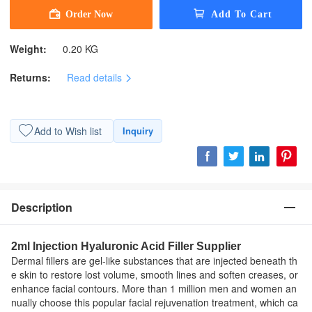
Weight:
0.20 KG
Returns:
Read details
Add to Wish list
Inquiry
Description
2ml Injection Hyaluronic Acid Filler Supplier
Dermal fillers are gel-like substances that are injected beneath th
e skin to restore lost volume, smooth lines and soften creases, or
enhance facial contours. More than 1 million men and women an
nually choose this popular facial rejuvenation treatment, which ca