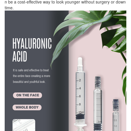
n be a cost-effective way to look younger without surgery or down
time.