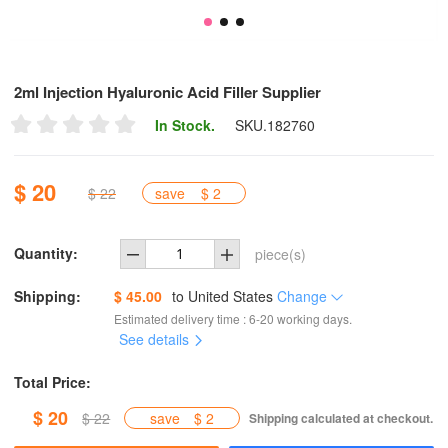
2ml Injection Hyaluronic Acid Filler Supplier
In Stock.
SKU.
182760
$ 20
$ 22
save
$ 2
Quantity:
piece(s)
Shipping:
$ 45.00
to
United States
Change
Estimated delivery time : 6-20 working days.
See details
Total Price:
$ 20
$ 22
save
$ 2
Shipping calculated at checkout.