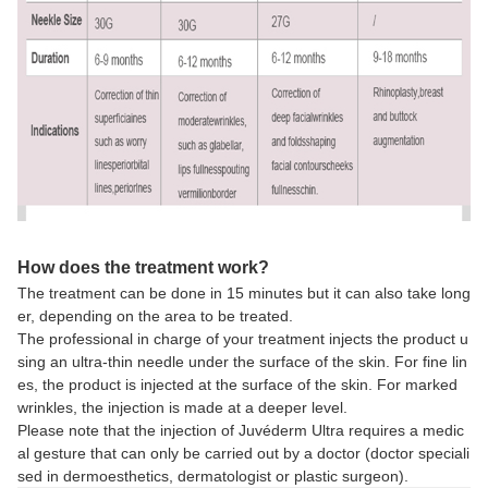
How does the treatment work?
The treatment can be done in 15 minutes but it can also take long
er, depending on the area to be treated.
The professional in charge of your treatment injects the product u
sing an ultra-thin needle under the surface of the skin. For fine lin
es, the product is injected at the surface of the skin. For marked
wrinkles, the injection is made at a deeper level.
Please note that the injection of Juvéderm Ultra requires a medic
al gesture that can only be carried out by a doctor (doctor speciali
sed in dermoesthetics, dermatologist or plastic surgeon).