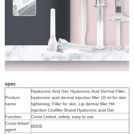
spec
Hyaluronic Acid Gel, Hyaluronic Acid Dermal Filler,
Product
hyaluronic acid dermal injection filler 10 ml for skin
name
tightening, Filler for skin, Lip dermal filler HA
injection Cosfiller Brand Hyaluronic acid Gel
Function
Cross Linked, safety, easy to use
Cross-linked
BDDE
agent