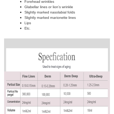
Forehead wrinkles
Glabellar lines or lion’s wrinkle
Slightly marked nasolabial folds
Slightly marked marionette lines
Lips
Etc.