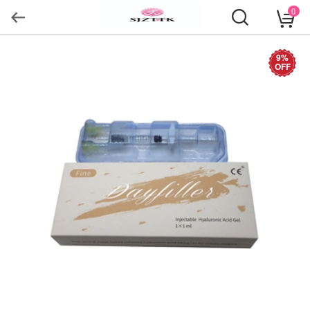
0
9%
OFF