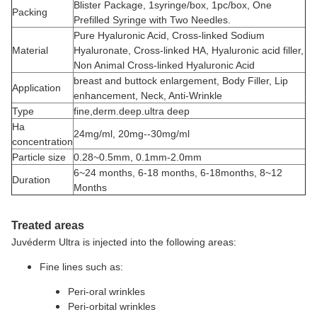
Blister Package, 1syringe/box, 1pc/box, One
Packing
Prefilled Syringe with Two Needles.
Pure Hyaluronic Acid, Cross-linked Sodium
Material
Hyaluronate, Cross-linked HA, Hyaluronic acid filler,
Non Animal Cross-linked Hyaluronic Acid
breast and buttock enlargement, Body Filler, Lip
Application
enhancement, Neck, Anti-Wrinkle
Type
fine,derm.deep.ultra deep
Ha
24mg/ml, 20mg--30mg/ml
concentration
Particle size
0.28~0.5mm, 0.1mm-2.0mm
6~24 months, 6-18 months, 6-18months, 8~12
Duration
Months
Treated areas
Juvéderm Ultra is injected into the following areas:
Fine lines such as:
Peri-oral wrinkles
Peri-orbital wrinkles