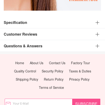
Specification
Customer Reviews
Questions & Answers
Home
About Us
Contact Us
Factory Tour
Quality Control
Security Policy
Taxes & Duties
Shipping Policy
Return Policy
Privacy Policy
Terms of Service
SUBSCRIBE