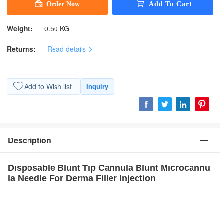
Weight:
0.50 KG
Returns:
Read details
Add to Wish list
Inquiry
Description
Disposable Blunt Tip Cannula Blunt Microcannu
la Needle For Derma Filler Injection