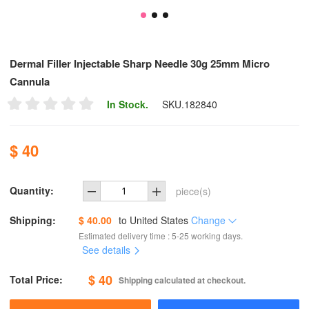
Dermal Filler Injectable Sharp Needle 30g 25mm Micro
Cannula
In Stock.
SKU.
182840
$ 40
Quantity:
piece(s)
Shipping:
$ 40.00
to
United States
Change
Estimated delivery time : 5-25 working days.
See details
$ 40
Total Price:
Shipping calculated at checkout.