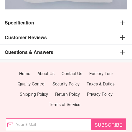
Specification
Customer Reviews
Questions & Answers
Home
About Us
Contact Us
Factory Tour
Quality Control
Security Policy
Taxes & Duties
Shipping Policy
Return Policy
Privacy Policy
Terms of Service
SUBSCRIBE