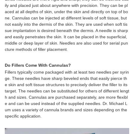
ily and placed just about anywhere with precision. They can be pl
aced at all depths of skin, under the skin and directly on top of bo
ne. Cannulas can be injected at different levels of soft tissue, but
not easily into the dermis of the skin. They are used when soft tis
sue implantation is desired beneath the dermis. A needle is sharp
and easily penetrates the skin. It can be placed in the superficial,
middle or deep layer of skin. Needles are also used for serial pun
cture methods of filler placement.
Do Fillers Come With Cannulas?
Fillers typically come packaged with at least two needles per syrin
ge. These needles have sharp beveled ends that easily pierce th
e skin and soft tissue structures to precisely deliver the filler to its
target. The needles can be substituted for others of different lengt
h and sizes. Cannulas are purchased separately, are more flexibl
e and can be used instead of the supplied needles. Dr. Michael L
um uses a variety of cannula brands and sizes depending on the
specific application.