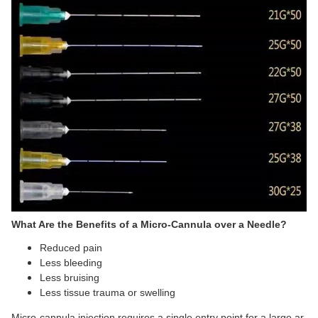
What Are the Benefits of a Micro-Cannula over a Needle?
Reduced pain
Less bleeding
Less bruising
Less tissue trauma or swelling
Micro-cannula injection requires a single entry point for a large ar