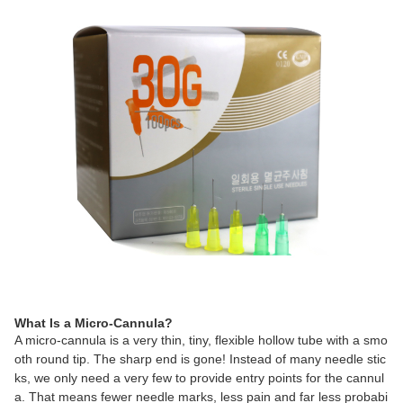
What Is a Micro-Cannula?
A micro-cannula is a very thin, tiny, flexible hollow tube with a smo
oth round tip. The sharp end is gone! Instead of many needle stic
ks, we only need a very few to provide entry points for the cannul
a. That means fewer needle marks, less pain and far less probabi