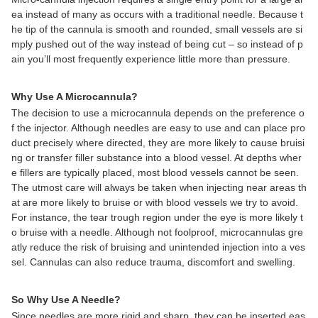
ea instead of many as occurs with a traditional needle. Because t
he tip of the cannula is smooth and rounded, small vessels are si
mply pushed out of the way instead of being cut – so instead of p
ain you’ll most frequently experience little more than pressure.
Why Use A Microcannula?
The decision to use a microcannula depends on the preference o
f the injector. Although needles are easy to use and can place pro
duct precisely where directed, they are more likely to cause bruisi
ng or transfer filler substance into a blood vessel. At depths wher
e fillers are typically placed, most blood vessels cannot be seen.
The utmost care will always be taken when injecting near areas th
at are more likely to bruise or with blood vessels we try to avoid.
For instance, the tear trough region under the eye is more likely t
o bruise with a needle. Although not foolproof, microcannulas gre
atly reduce the risk of bruising and unintended injection into a ves
sel. Cannulas can also reduce trauma, discomfort and swelling.
So Why Use A Needle?
Since needles are more rigid and sharp, they can be inserted eas