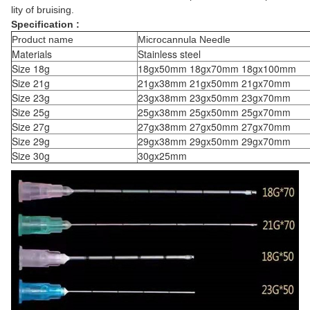
lity of bruising.
Specification :
Product name
Microcannula Needle
Materials
Stainless steel
Size 18g
18gx50mm 18gx70mm 18gx100mm
Size 21g
21gx38mm 21gx50mm 21gx70mm
Size 23g
23gx38mm 23gx50mm 23gx70mm
Size 25g
25gx38mm 25gx50mm 25gx70mm
Size 27g
27gx38mm 27gx50mm 27gx70mm
Size 29g
29gx38mm 29gx50mm 29gx70mm
Size 30g
30gx25mm