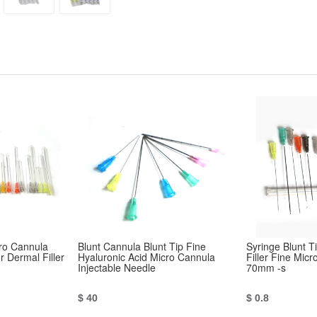
cro Cannula
Blunt Cannula Blunt Tip Fine
Syringe Blunt 
 Dermal Filler
Hyaluronic Acid Micro Cannula
Filler Fine Mic
Injectable Needle
70mm -s
$ 40
$ 0.8