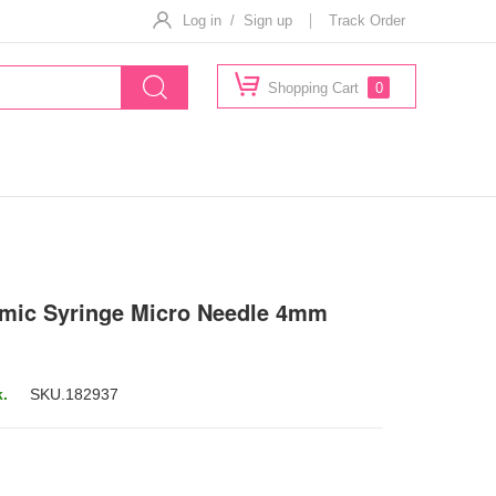
Log in / Sign up
Track Order
Shopping Cart
0
mic Syringe Micro Needle 4mm
k.
SKU.
182937