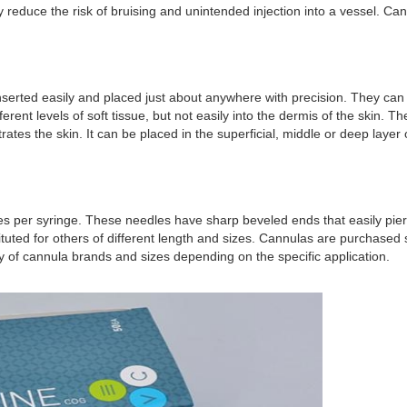
y reduce the risk of bruising and unintended injection into a vessel. C
serted easily and placed just about anywhere with precision. They can b
ferent levels of soft tissue, but not easily into the dermis of the skin. 
ates the skin. It can be placed in the superficial, middle or deep layer 
es per syringe. These needles have sharp beveled ends that easily pierc
bstituted for others of different length and sizes. Cannulas are purchase
y of cannula brands and sizes depending on the specific application.