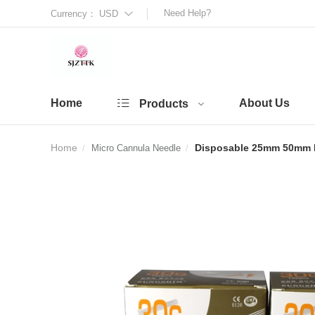
Need Help?
Currency：
USD
Home
About Us
Products
Home
Disposable 25mm 50mm Bl
Micro Cannula Needle