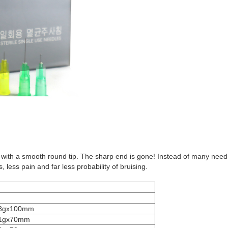
ube with a smooth round tip. The sharp end is gone! Instead of many need
less pain and far less probability of bruising.
8gx100mm
1gx70mm