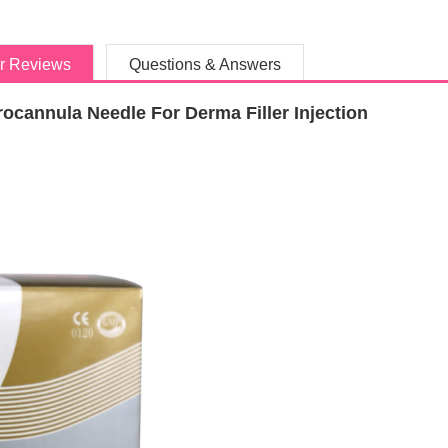
r Reviews
Questions & Answers
ocannula Needle For Derma Filler Injection