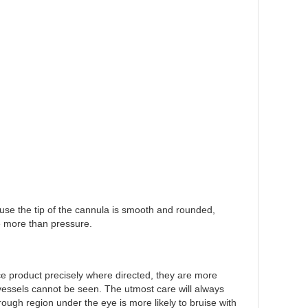
cause the tip of the cannula is smooth and rounded,
le more than pressure.
ce product precisely where directed, they are more
od vessels cannot be seen. The utmost care will always
rough region under the eye is more likely to bruise with