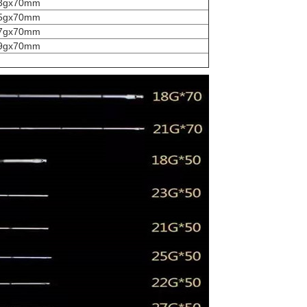
3gx70mm
5gx70mm
7gx70mm
9gx70mm