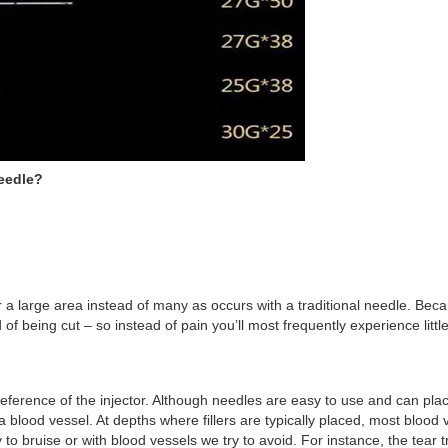
Needle?
or a large area instead of many as occurs with a traditional needle. Be
of being cut – so instead of pain you’ll most frequently experience litt
ference of the injector. Although needles are easy to use and can pla
to a blood vessel. At depths where fillers are typically placed, most blo
to bruise or with blood vessels we try to avoid. For instance, the tear t