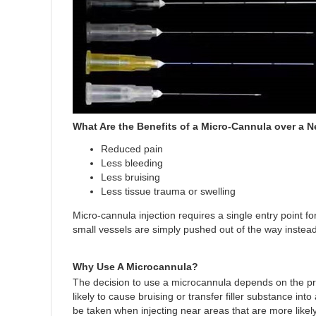
What Are the Benefits of a Micro-Cannula over a 
Reduced pain
Less bleeding
Less bruising
Less tissue trauma or swelling
Micro-cannula injection requires a single entry point f
small vessels are simply pushed out of the way instead 
Why Use A Microcannula?
The decision to use a microcannula depends on the pre
likely to cause bruising or transfer filler substance in
be taken when injecting near areas that are more likely 