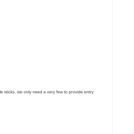
le sticks, we only need a very few to provide entry