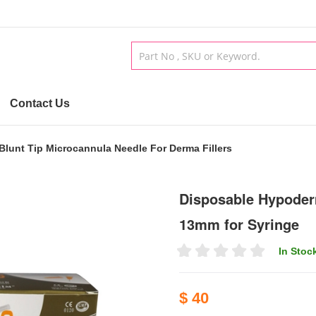
Contact Us
unt Tip Microcannula Needle For Derma Fillers
Disposable Hypoder
13mm for Syringe
In Stoc
$ 40