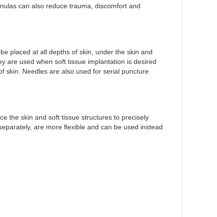
annulas can also reduce trauma, discomfort and
e placed at all depths of skin, under the skin and
They are used when soft tissue implantation is desired
of skin. Needles are also used for serial puncture
e the skin and soft tissue structures to precisely
d separately, are more flexible and can be used instead