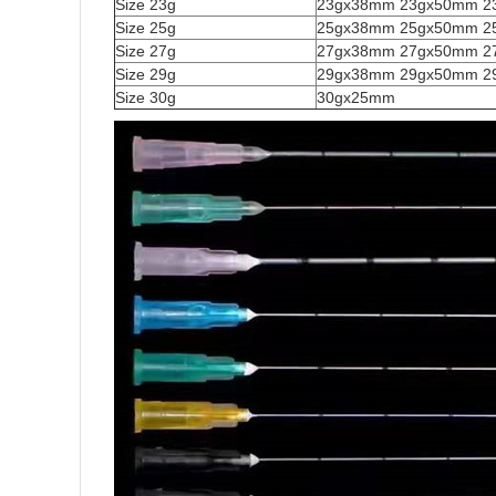
Size 23g
23gx38mm 23gx50mm 2
Size 25g
25gx38mm 25gx50mm 2
Size 27g
27gx38mm 27gx50mm 2
Size 29g
29gx38mm 29gx50mm 2
Size 30g
30gx25mm