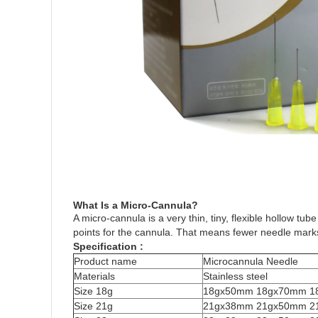
What Is a Micro-Cannula?
A micro-cannula is a very thin, tiny, flexible hollow t
points for the cannula. That means fewer needle marks, 
Specification :
Product name
Microcannula Needle
Materials
Stainless steel
Size 18g
18gx50mm 18gx70mm 1
Size 21g
21gx38mm 21gx50mm 2