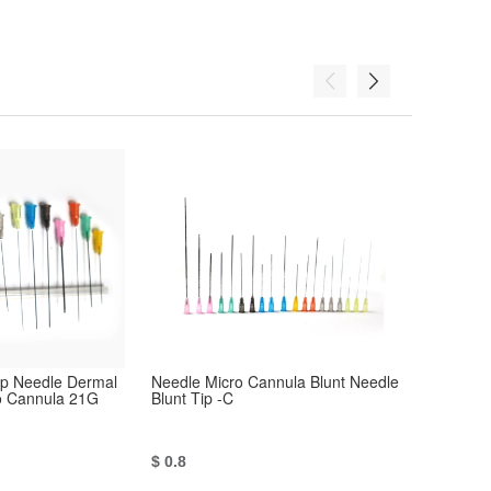
Tip Needle Dermal
Needle Micro Cannula Blunt Needle
Hypodermic
ro Cannula 21G
Blunt Tip -C
Needle Blun
$ 0.8
$ 0.8