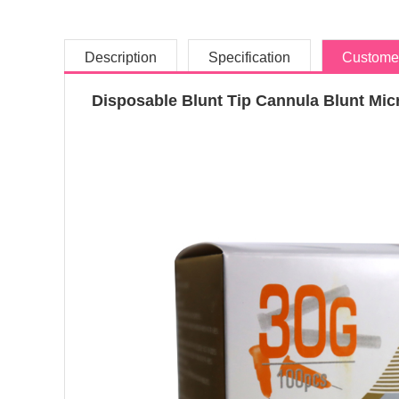
Description
Specification
Custome
Disposable Blunt Tip Cannula Blunt Micr