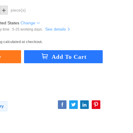
piece(s)
ted States
Change
See details
y time : 5-25 working days.
g calculated at checkout.
ry