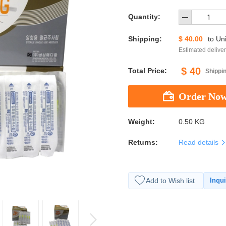
Quantity:
Shipping:
$ 40.00
to
Uni
Estimated deliver
$ 40
Total Price:
Shippin
Weight:
0.50 KG
Returns:
Read details
Add to Wish list
Inqui