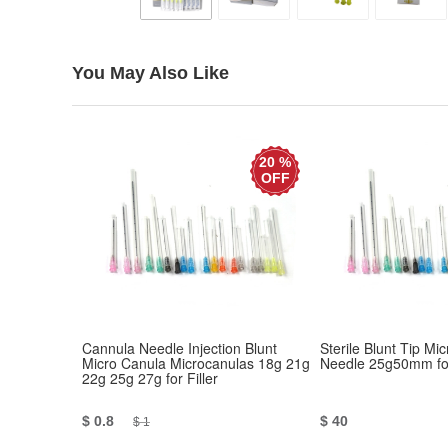
You May Also Like
20 %
OFF
Cannula Needle Injection Blunt
Sterile Blunt Tip Mi
Micro Canula Microcanulas 18g 21g
Needle 25g50mm for
22g 25g 27g for Filler
$ 0.8
$ 40
$ 1