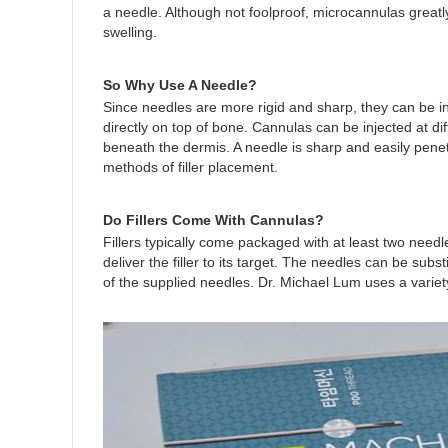
a needle. Although not foolproof, microcannulas greatl
swelling.
So Why Use A Needle?
Since needles are more rigid and sharp, they can be in
directly on top of bone. Cannulas can be injected at dif
beneath the dermis. A needle is sharp and easily penetr
methods of filler placement.
Do Fillers Come With Cannulas?
Fillers typically come packaged with at least two needl
deliver the filler to its target. The needles can be su
of the supplied needles. Dr. Michael Lum uses a variet