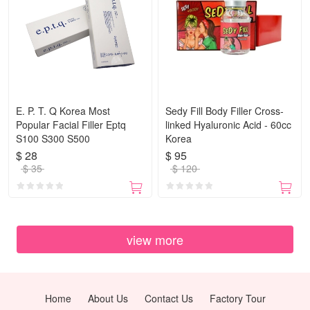
E. P. T. Q Korea Most
Sedy Fill Body Filler Cross-
Popular Facial Filler Eptq
linked Hyaluronic Acid - 60cc
S100 S300 S500
Korea
$ 28
$ 95
$ 35
$ 120
view more
Home
About Us
Contact Us
Factory Tour