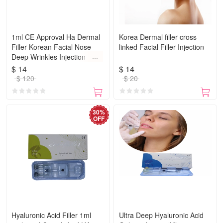
1ml CE Approval Ha Dermal
Korea Dermal filler cross
Filler Korean Facial Nose
linked Facial Filler Injection
Deep Wrinkles Injection
Hyaluronic Acid
$ 14
$ 14
$ 120
$ 20
30%
OFF
Hyaluronic Acid Filler 1ml
Ultra Deep Hyaluronic Acid