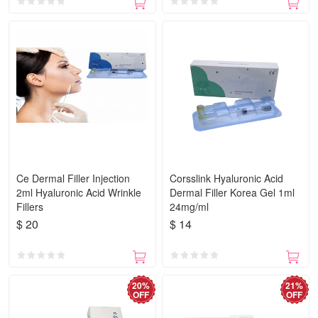
Ce Dermal Filler Injection
Corsslink Hyaluronic Acid
2ml Hyaluronic Acid Wrinkle
Dermal Filler Korea Gel 1ml
Fillers
24mg/ml
$ 20
$ 14
20%
21%
OFF
OFF