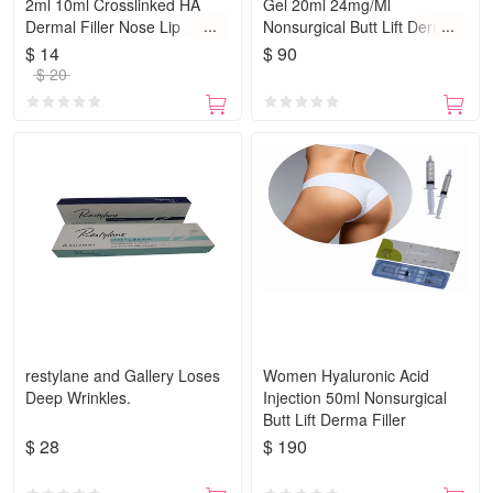
2ml 10ml Crosslinked HA
Gel 20ml 24mg/Ml
Dermal Filler Nose Lip
Nonsurgical Butt Lift Derma
Breast
Filler Wrinkle Fillers
$ 14
$ 90
$ 20
restylane and Gallery Loses
Women Hyaluronic Acid
Deep Wrinkles.
Injection 50ml Nonsurgical
Butt Lift Derma Filler
$ 28
$ 190