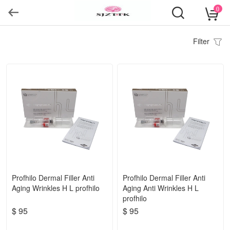
0
Filter
Profhilo Dermal Filler Anti
Profhilo Dermal Filler Anti
Aging Wrinkles H L profhilo
Aging Anti Wrinkles H L
profhilo
$ 95
$ 95