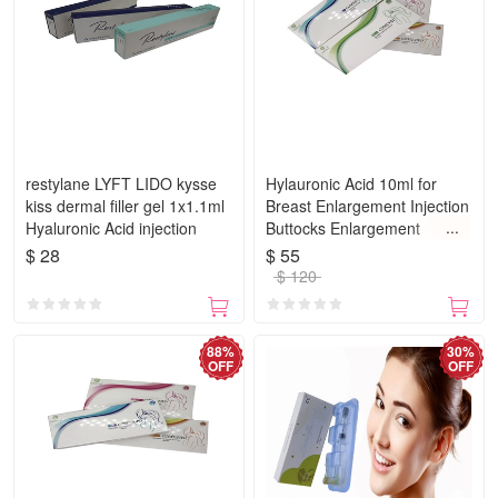
restylane LYFT LIDO kysse
Hylauronic Acid 10ml for
kiss dermal filler gel 1x1.1ml
Breast Enlargement Injection
Hyaluronic Acid injection
Buttocks Enlargement
Injections Dermal Filler Butt
$ 28
$ 55
$ 120
88%
30%
OFF
OFF