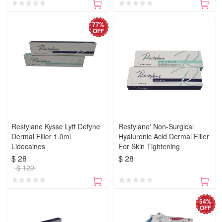
77%
OFF
Restylane Kysse Lyft Defyne
Restylane' Non-Surgical
Dermal Filler 1.0ml
Hyaluronic Acid Dermal Filler
Lidocaines
For Skin Tightening
$ 28
$ 28
$ 120
54%
OFF