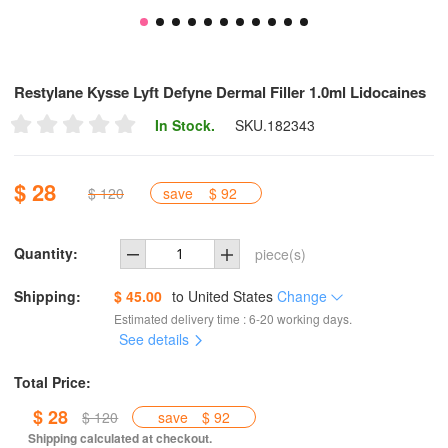
Restylane Kysse Lyft Defyne Dermal Filler 1.0ml Lidocaines
In Stock.
SKU.
182343
$ 28
$ 120
save
$ 92
Quantity:
piece(s)
Shipping:
$ 45.00
to
United States
Change
Estimated delivery time : 6-20 working days.
See details
Total Price:
$ 28
$ 120
save
$ 92
Shipping calculated at checkout.