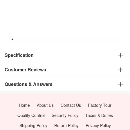
Specification
Customer Reviews
Questions & Answers
Home
About Us
Contact Us
Factory Tour
Quality Control
Security Policy
Taxes & Duties
Shipping Policy
Return Policy
Privacy Policy