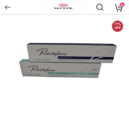
0
77%
OFF