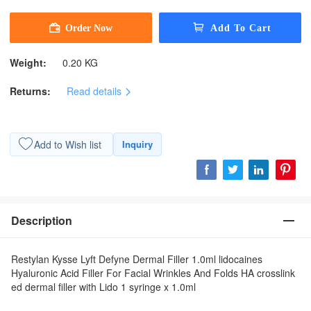
Weight:
0.20 KG
Returns:
Read details
Add to Wish list
Inquiry
Description
Restylan Kysse Lyft Defyne Dermal Filler 1.0ml lidocaines
Hyaluronic Acid Filler For Facial Wrinkles And Folds HA crosslink
ed dermal filler with Lido 1 syringe x 1.0ml