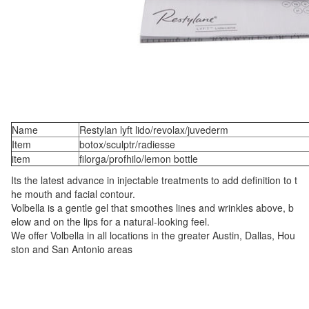
Name
Restylan lyft lido/revolax/juvederm
Item
botox/sculptr/radiesse
item
filorga/profhilo/lemon bottle
Its the latest advance in injectable treatments to add definition to t
he mouth and facial contour.
Volbella is a gentle gel that smoothes lines and wrinkles above, b
elow and on the lips for a natural-looking feel.
We offer Volbella in all locations in the greater Austin, Dallas, Hou
ston and San Antonio areas