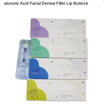
aluronic Acid Facial Dermal Filler Lip Buttock