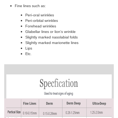
Fine lines such as:
Peri-oral wrinkles
Peri-orbital wrinkles
Forehead wrinkles
Glabellar lines or lion’s wrinkle
Slightly marked nasolabial folds
Slightly marked marionette lines
Lips
Etc.