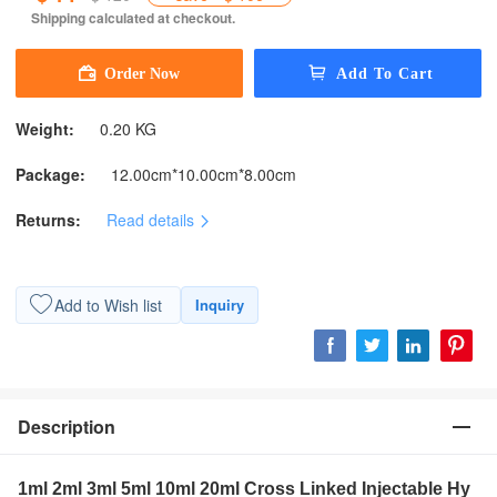
Shipping calculated at checkout.
Weight:
0.20 KG
Package:
12.00cm*10.00cm*8.00cm
Returns:
Read details
Add to Wish list
Inquiry
Description
1ml 2ml 3ml 5ml 10ml 20ml Cross Linked Injectable Hy