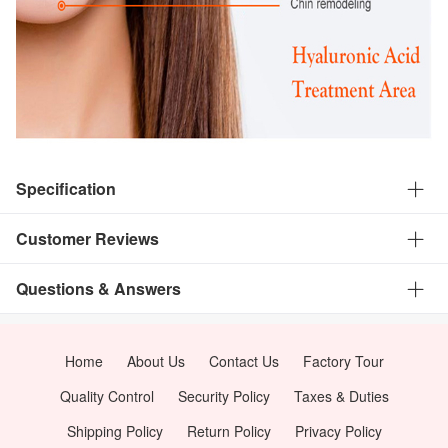
Specification
Customer Reviews
Questions & Answers
Home
About Us
Contact Us
Factory Tour
Quality Control
Security Policy
Taxes & Duties
Shipping Policy
Return Policy
Privacy Policy