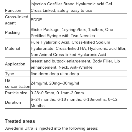
injection Cosfiller Brand Hyaluronic acid Gel
Function
Cross Linked, safety, easy to use
Cross-linked
BDDE
agent
Blister Package, 1syringe/box, 1pc/box, One
Packing
Prefilled Syringe with Two Needles.
Pure Hyaluronic Acid, Cross-linked Sodium
Material
Hyaluronate, Cross-linked HA, Hyaluronic acid filler,
Non Animal Cross-linked Hyaluronic Acid
breast and buttock enlargement, Body Filler, Lip
Application
enhancement, Neck, Anti-Wrinkle
Type
fine,derm.deep.ultra deep
Ha
24mg/ml, 20mg--30mg/ml
concentration
Particle size
0.28~0.5mm, 0.1mm-2.0mm
6~24 months, 6-18 months, 6-18months, 8~12
Duration
Months
Treated areas
Juvéderm Ultra is injected into the following areas: