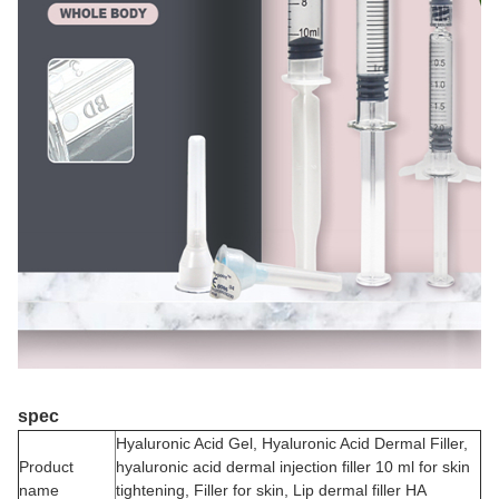
spec
Hyaluronic Acid Gel, Hyaluronic Acid Dermal Filler,
Product
hyaluronic acid dermal injection filler 10 ml for skin
name
tightening, Filler for skin, Lip dermal filler HA