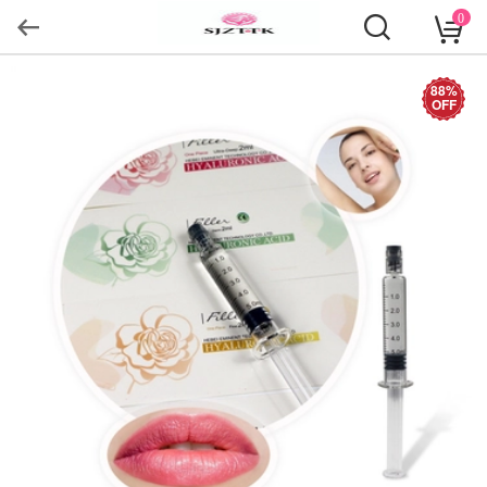
0
88%
OFF