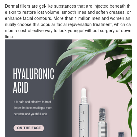
Dermal fillers are gel-like substances that are injected beneath th
e skin to restore lost volume, smooth lines and soften creases, or
enhance facial contours. More than 1 million men and women an
nually choose this popular facial rejuvenation treatment, which ca
n be a cost-effective way to look younger without surgery or down
time.