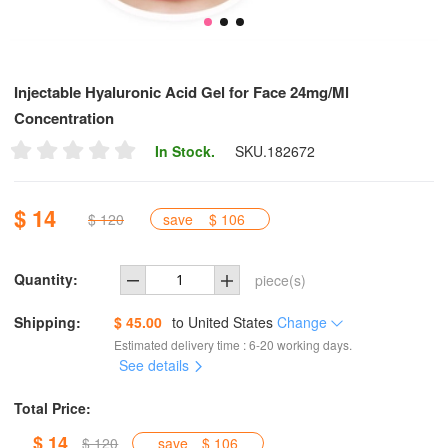
Injectable Hyaluronic Acid Gel for Face 24mg/Ml
Concentration
In Stock.
SKU.
182672
$ 14
$ 120
save
$ 106
Quantity:
piece(s)
Shipping:
$ 45.00
to
United States
Change
Estimated delivery time : 6-20 working days.
See details
Total Price:
$ 14
$ 120
save
$ 106