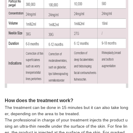
How does the treatment work?
The treatment can be done in 15 minutes but it can also take long
er, depending on the area to be treated.
The professional in charge of your treatment injects the product u
sing an ultra-thin needle under the surface of the skin. For fine lin
es, the product is injected at the surface of the skin. For marked