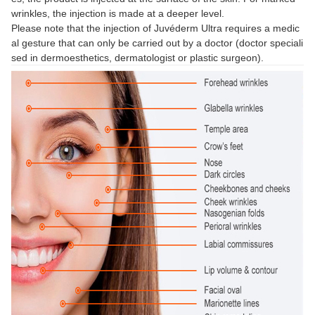
wrinkles, the injection is made at a deeper level.
Please note that the injection of Juvéderm Ultra requires a medic
al gesture that can only be carried out by a doctor (doctor speciali
sed in dermoesthetics, dermatologist or plastic surgeon).