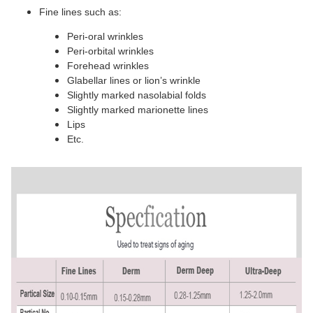
Fine lines such as:
Peri-oral wrinkles
Peri-orbital wrinkles
Forehead wrinkles
Glabellar lines or lion’s wrinkle
Slightly marked nasolabial folds
Slightly marked marionette lines
Lips
Etc.