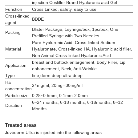
injection Cosfiller Brand Hyaluronic acid Gel
Function
Cross Linked, safety, easy to use
Cross-linked
BDDE
agent
Blister Package, 1syringe/box, 1pc/box, One
Packing
Prefilled Syringe with Two Needles.
Pure Hyaluronic Acid, Cross-linked Sodium
Material
Hyaluronate, Cross-linked HA, Hyaluronic acid filler,
Non Animal Cross-linked Hyaluronic Acid
breast and buttock enlargement, Body Filler, Lip
Application
enhancement, Neck, Anti-Wrinkle
Type
fine,derm.deep.ultra deep
Ha
24mg/ml, 20mg--30mg/ml
concentration
Particle size
0.28~0.5mm, 0.1mm-2.0mm
6~24 months, 6-18 months, 6-18months, 8~12
Duration
Months
Treated areas
Juvéderm Ultra is injected into the following areas: