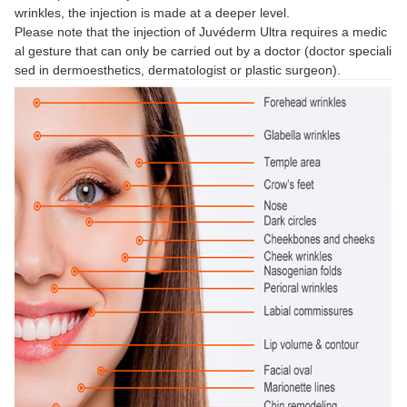
wrinkles, the injection is made at a deeper level.
Please note that the injection of Juvéderm Ultra requires a medic
al gesture that can only be carried out by a doctor (doctor speciali
sed in dermoesthetics, dermatologist or plastic surgeon).