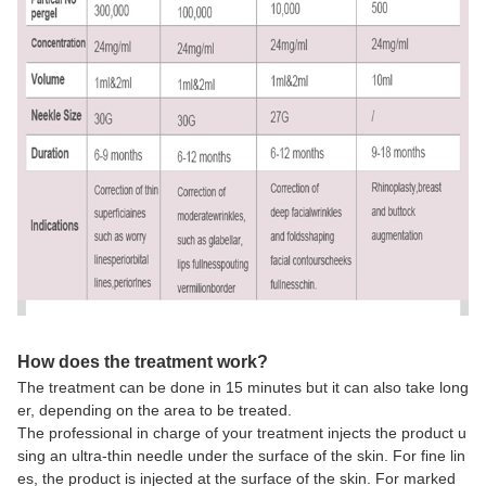
How does the treatment work?
The treatment can be done in 15 minutes but it can also take long
er, depending on the area to be treated.
The professional in charge of your treatment injects the product u
sing an ultra-thin needle under the surface of the skin. For fine lin
es, the product is injected at the surface of the skin. For marked