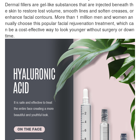
Dermal fillers are gel-like substances that are injected beneath th
e skin to restore lost volume, smooth lines and soften creases, or
enhance facial contours. More than 1 million men and women an
nually choose this popular facial rejuvenation treatment, which ca
n be a cost-effective way to look younger without surgery or down
time.