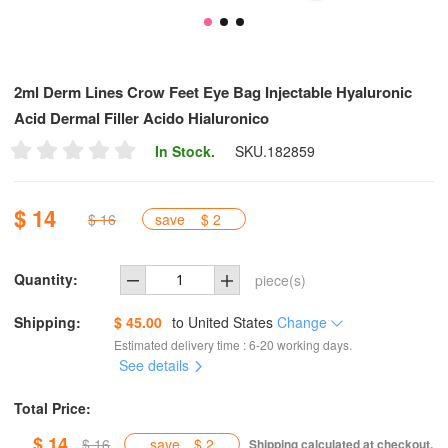
2ml Derm Lines Crow Feet Eye Bag Injectable Hyaluronic
Acid Dermal Filler Acido Hialuronico
In Stock.
SKU.
182859
$ 14
$ 16
save
$ 2
Quantity:
piece(s)
Shipping:
$ 45.00
to
United States
Change
Estimated delivery time : 6-20 working days.
See details
Total Price:
$ 14
$ 16
save
$ 2
Shipping calculated at checkout.