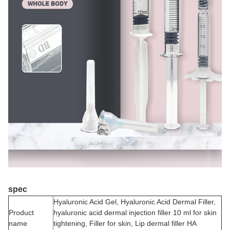
spec
Hyaluronic Acid Gel, Hyaluronic Acid Dermal Filler,
Product
hyaluronic acid dermal injection filler 10 ml for skin
name
tightening, Filler for skin, Lip dermal filler HA