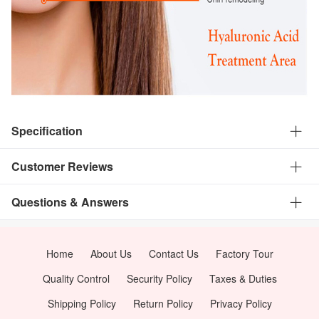
Specification
Customer Reviews
Questions & Answers
Home
About Us
Contact Us
Factory Tour
Quality Control
Security Policy
Taxes & Duties
Shipping Policy
Return Policy
Privacy Policy