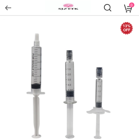
0
13%
OFF