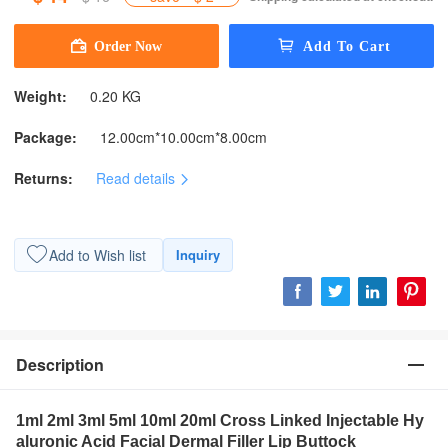
Weight:
0.20 KG
Package:
12.00cm*10.00cm*8.00cm
Returns:
Read details
Add to Wish list
Inquiry
Description
1ml 2ml 3ml 5ml 10ml 20ml Cross Linked Injectable Hy
aluronic Acid Facial Dermal Filler Lip Buttock