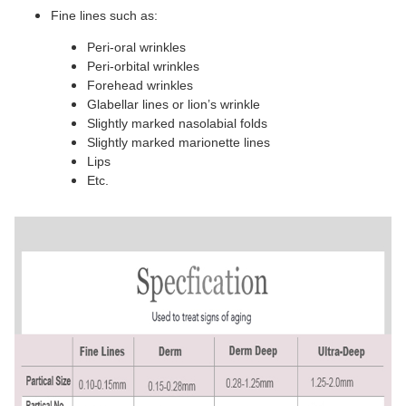
Fine lines such as:
Peri-oral wrinkles
Peri-orbital wrinkles
Forehead wrinkles
Glabellar lines or lion’s wrinkle
Slightly marked nasolabial folds
Slightly marked marionette lines
Lips
Etc.