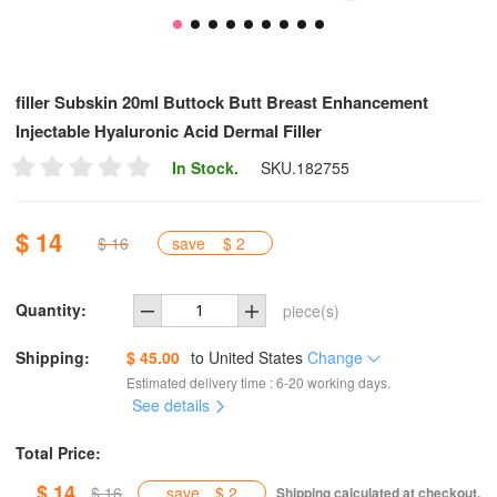
filler Subskin 20ml Buttock Butt Breast Enhancement
Injectable Hyaluronic Acid Dermal Filler
In Stock.
SKU.
182755
$ 14
$ 16
save
$ 2
Quantity:
piece(s)
Shipping:
$ 45.00
to
United States
Change
Estimated delivery time : 6-20 working days.
See details
Total Price:
$ 14
$ 16
save
$ 2
Shipping calculated at checkout.