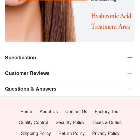
Specification
Customer Reviews
Questions & Answers
Home
About Us
Contact Us
Factory Tour
Quality Control
Security Policy
Taxes & Duties
Shipping Policy
Return Policy
Privacy Policy