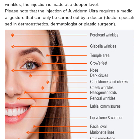
wrinkles, the injection is made at a deeper level.
Please note that the injection of Juvéderm Ultra requires a medic
al gesture that can only be carried out by a doctor (doctor speciali
sed in dermoesthetics, dermatologist or plastic surgeon).