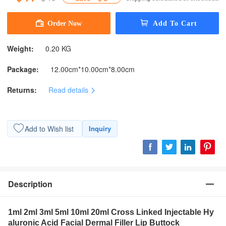
Weight:
0.20 KG
Package:
12.00cm*10.00cm*8.00cm
Returns:
Read details
Add to Wish list
Inquiry
Description
1ml 2ml 3ml 5ml 10ml 20ml Cross Linked Injectable Hy
aluronic Acid Facial Dermal Filler Lip Buttock