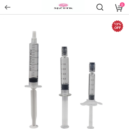
0
13%
OFF