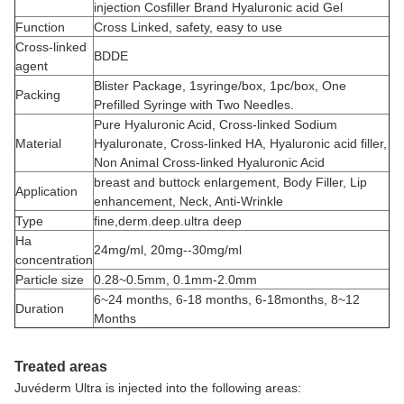
injection Cosfiller Brand Hyaluronic acid Gel
Function
Cross Linked, safety, easy to use
Cross-linked
BDDE
agent
Blister Package, 1syringe/box, 1pc/box, One
Packing
Prefilled Syringe with Two Needles.
Pure Hyaluronic Acid, Cross-linked Sodium
Material
Hyaluronate, Cross-linked HA, Hyaluronic acid filler,
Non Animal Cross-linked Hyaluronic Acid
breast and buttock enlargement, Body Filler, Lip
Application
enhancement, Neck, Anti-Wrinkle
Type
fine,derm.deep.ultra deep
Ha
24mg/ml, 20mg--30mg/ml
concentration
Particle size
0.28~0.5mm, 0.1mm-2.0mm
6~24 months, 6-18 months, 6-18months, 8~12
Duration
Months
Treated areas
Juvéderm Ultra is injected into the following areas: