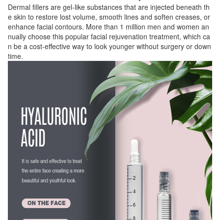
Dermal fillers are gel-like substances that are injected beneath th
e skin to restore lost volume, smooth lines and soften creases, or
enhance facial contours. More than 1 million men and women an
nually choose this popular facial rejuvenation treatment, which ca
n be a cost-effective way to look younger without surgery or down
time.