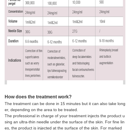
How does the treatment work?
The treatment can be done in 15 minutes but it can also take long
er, depending on the area to be treated.
The professional in charge of your treatment injects the product u
sing an ultra-thin needle under the surface of the skin. For fine lin
es, the product is injected at the surface of the skin. For marked