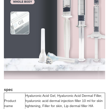
spec
Hyaluronic Acid Gel, Hyaluronic Acid Dermal Filler,
Product
hyaluronic acid dermal injection filler 10 ml for skin
name
tightening, Filler for skin, Lip dermal filler HA